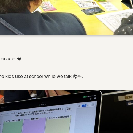
lecture: ❤️
he kids use at school while we talk 📚✨.