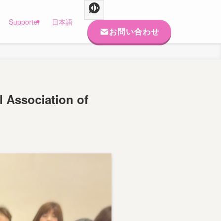
Supporter
日本語
お問い合わせ
l Association of