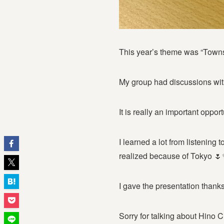
This year’s theme was “Tow
My group had discussions wit
It is really an important oppor
I learned a lot from listening
realized because of Tokyo 
I gave the presentation thank
Sorry for talking about Hino 