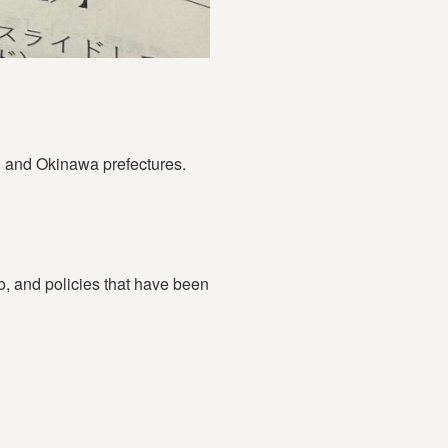
, and Okinawa prefectures.
yo, and policies that have been