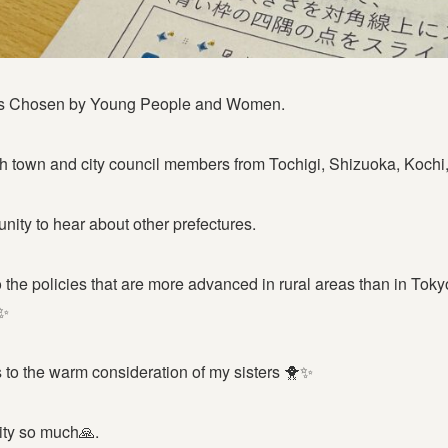
ns Chosen by Young People and Women.
h town and city council members from Tochigi, Shizuoka, Kochi
tunity to hear about other prefectures.
 to the policies that are more advanced in rural areas than in Tok
✨
s to the warm consideration of my sisters 🐥✨
City so much🙏.