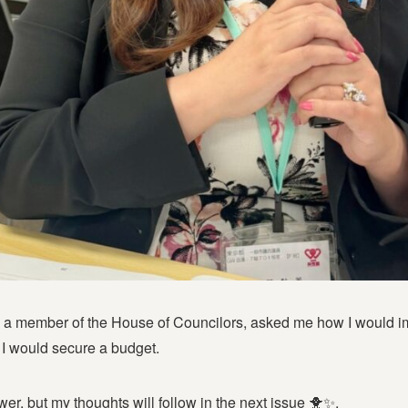
, a member of the House of Councilors, asked me how I would im
 I would secure a budget.
wer, but my thoughts will follow in the next issue 🐥✨.