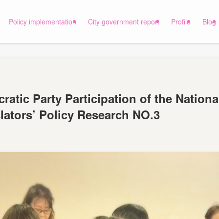
Policy implementation
City government report
Profile
Blog
ratic Party Participation of the Nationa
ators’ Policy Research NO.3