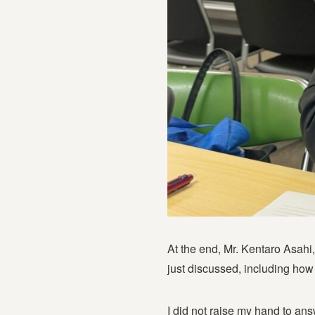
At the end, Mr. Kentaro Asahi
just discussed, including how
I did not raise my hand to ans