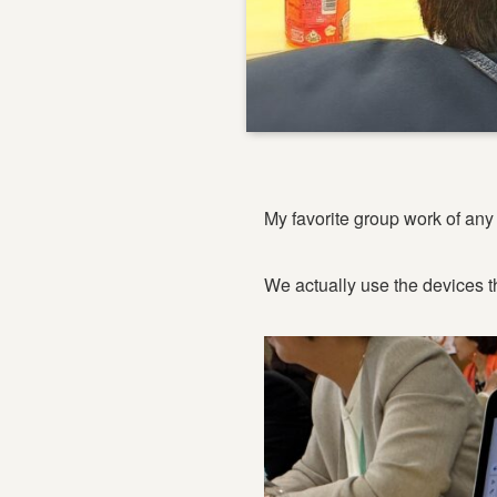
My favorite group work of any 
We actually use the devices t