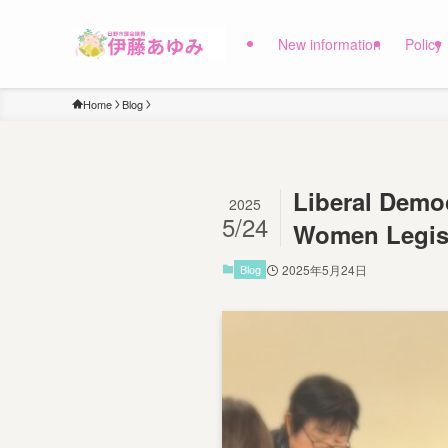
New information
Policy
Home
Blog
Liberal Democ
2025
5/24
Women Legisl
Blog
2025年5月24日