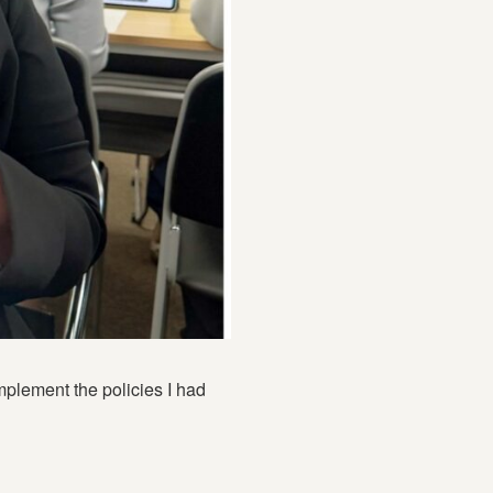
plement the policies I had