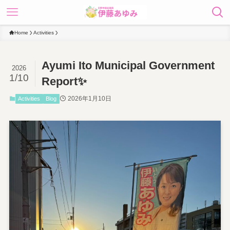
Home
Activities
Ayumi Ito Municipal Government
2026
1/10
Report✨
2026年1月10日
Activities
Blog