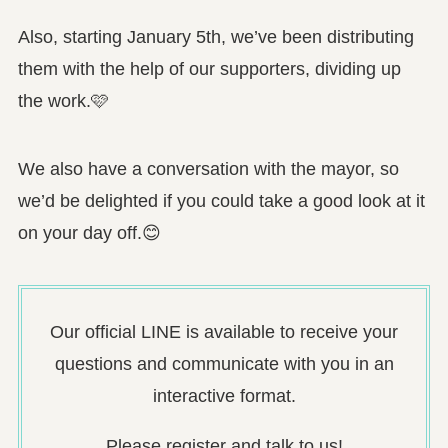
Also, starting January 5th, we’ve been distributing
them with the help of our supporters, dividing up
the work.🩷
We also have a conversation with the mayor, so
we’d be delighted if you could take a good look at it
on your day off.😊
Our official LINE is available to receive your
questions and communicate with you in an
interactive format.
Please register and talk to us!