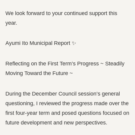
We look forward to your continued support this
year.
Ayumi Ito Municipal Report ✨
Reflecting on the First Term’s Progress ~ Steadily
Moving Toward the Future ~
During the December Council session’s general
questioning, I reviewed the progress made over the
first four-year term and posed questions focused on
future development and new perspectives.