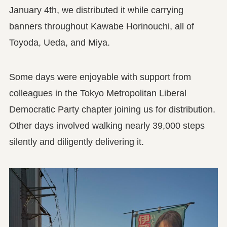
January 4th, we distributed it while carrying
banners throughout Kawabe Horinouchi, all of
Toyoda, Ueda, and Miya.
Some days were enjoyable with support from
colleagues in the Tokyo Metropolitan Liberal
Democratic Party chapter joining us for distribution.
Other days involved walking nearly 39,000 steps
silently and diligently delivering it.