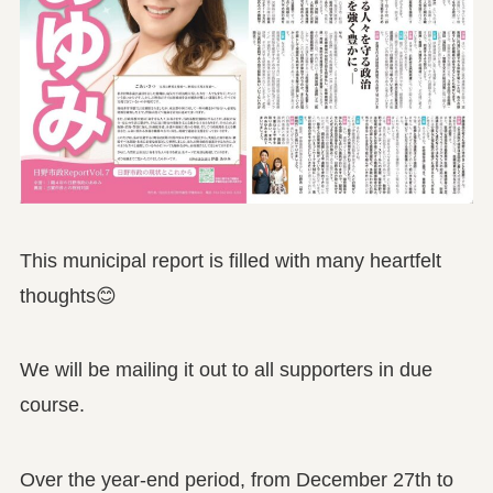
This municipal report is filled with many heartfelt
thoughts😊
We will be mailing it out to all supporters in due
course.
Over the year-end period, from December 27th to