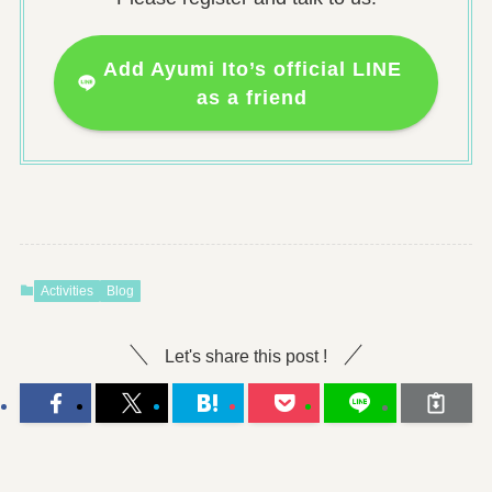
Add Ayumi Ito’s official LINE
as a friend
Activities
Blog
Let's share this post !