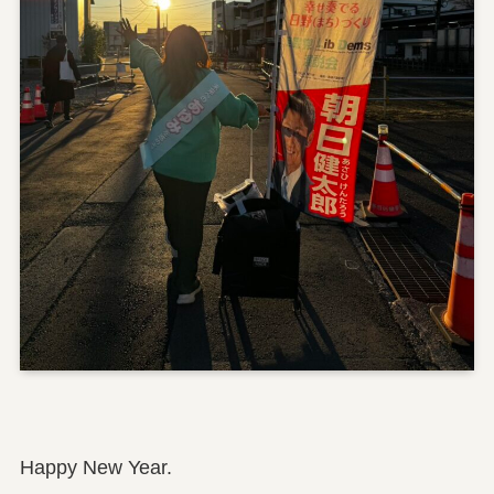
Happy New Year.