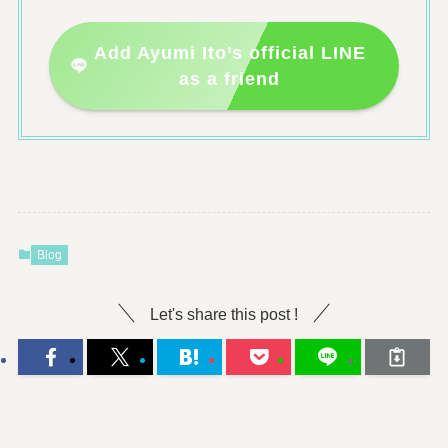
Add Ayumi Ito’s official LINE
as a friend
Blog
Let's share this post !