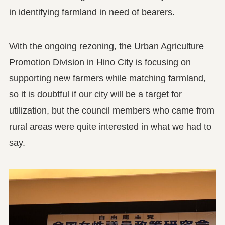
in identifying farmland in need of bearers.
With the ongoing rezoning, the Urban Agriculture
Promotion Division in Hino City is focusing on
supporting new farmers while matching farmland,
so it is doubtful if our city will be a target for
utilization, but the council members who came from
rural areas were quite interested in what we had to
say.