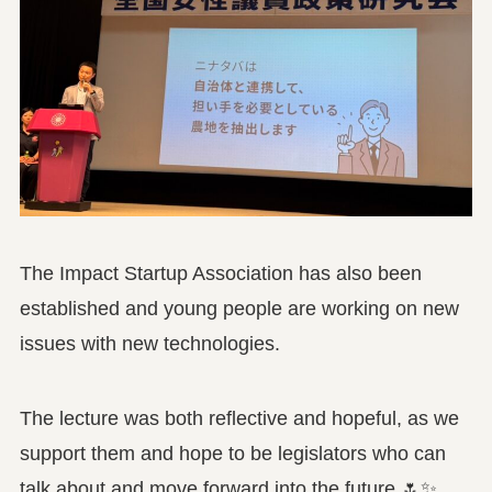
The Impact Startup Association has also been
established and young people are working on new
issues with new technologies.
The lecture was both reflective and hopeful, as we
support them and hope to be legislators who can
talk about and move forward into the future 🌷✨.