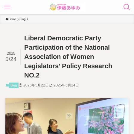
Home
Blog
Liberal Democratic Party
Participation of the National
2025
Association of Women
5/24
Legislators’ Policy Research
NO.2
2025年5月22日
2025年5月24日
Blog