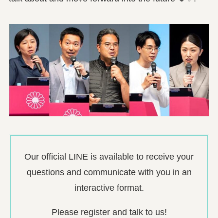
Our official LINE is available to receive your
questions and communicate with you in an
interactive format.
Please register and talk to us!