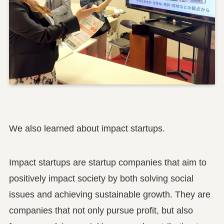
We also learned about impact startups.
Impact startups are startup companies that aim to
positively impact society by both solving social
issues and achieving sustainable growth. They are
companies that not only pursue profit, but also