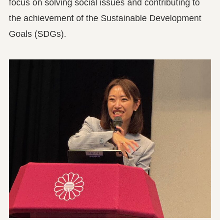
focus on solving social issues and contributing to
the achievement of the Sustainable Development
Goals (SDGs).