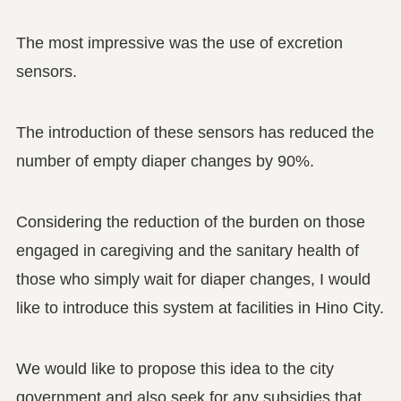
The most impressive was the use of excretion
sensors.
The introduction of these sensors has reduced the
number of empty diaper changes by 90%.
Considering the reduction of the burden on those
engaged in caregiving and the sanitary health of
those who simply wait for diaper changes, I would
like to introduce this system at facilities in Hino City.
We would like to propose this idea to the city
government and also seek for any subsidies that