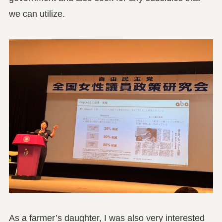
we can utilize.
As a farmer’s daughter, I was also very interested